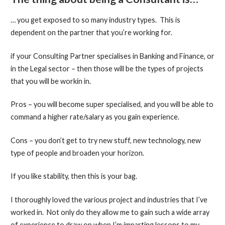
… you get exposed to so many industry types. This is
dependent on the partner that you’re working for.
if your Consulting Partner specialises in Banking and Finance, or
in the Legal sector – then those will be the types of projects
that you will be workin in.
Pros – you will become super specialised, and you will be able to
command a higher rate/salary as you gain experience.
Cons – you don’t get to try new stuff, new technology, new
type of people and broaden your horizon.
If you like stability, then this is your bag.
I thoroughly loved the various project and industries that I’ve
worked in. Not only do they allow me to gain such a wide array
of experience to draw on when I’m imparting lessons to my