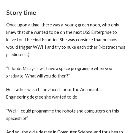
Story time
Once upon a time, there was a young green noob, who only
knew that she wanted to be on the next USS Enterprise to
leave for The Final Frontier. She was convince that humans
would trigger WWIII and try to nuke each other (Nostradamus
predicted it).
“I doubt Malaysia will have a space programme when you
graduate. What will you do then?”
Her father wasn’t convinced about the Aeronautical
Engineering degree she wanted to do.
“Well, I could programme the robots and computers on this
spaceship!”
And so, she did a degree in Computer Science, and thus began