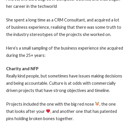
her career in the techworld
She spent a long time as a CRM Consultant, and acquired a lot
of business experience, realising that there was some truth to
the industry stereotypes of the projects she worked on.
Here’s a small sampling of the business experience she acquired
during the 25+ years:
Charity and NFP
Really kind people, but sometimes have issues making decisions
and being accountable. Culture is at odds with commercially
driven projects that have strong objectives and timeline.
Projects included the one with the big red nose
, the one
that looks after your
, and another one that has patented
pins holding broken bones together.