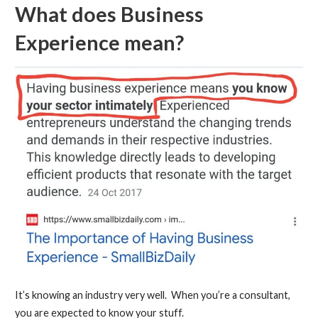
What does Business
Experience mean?
It’s knowing an industry very well. When you’re a consultant,
you are expected to know your stuff.