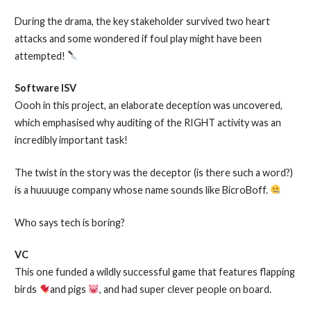
During the drama, the key stakeholder survived two heart
attacks and some wondered if foul play might have been
attempted!
Software ISV
Oooh in this project, an elaborate deception was uncovered,
which emphasised why auditing of the RIGHT activity was an
incredibly important task!
The twist in the story was the deceptor (is there such a word?)
is a huuuuge company whose name sounds like BicroBoff.
Who says tech is boring?
VC
This one funded a wildly successful game that features flapping
birds
and pigs
, and had super clever people on board.