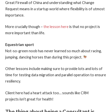
Great Firewall of China and understanding what Change
Request means in a startup world where flexibility is of utmost
importance.
More crucially though –
the lesson here
is that no project is
more important than life.
Equestrian sport
Not-so-green noob has never learned so much about racing,
jumping, dancing horses than during this project.
Other lessons include making sure to provide lots and lots of
time for testing data migration and parallel operation to ensure
resiliency.
Client here had a heart attack too… sounds like CRM
projects isn’t great for health!
The thing about being a Consultant is…