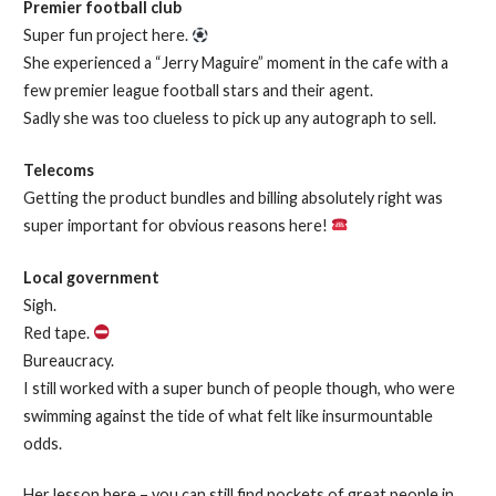
Premier football club
Super fun project here.
She experienced a “Jerry Maguire” moment in the cafe with a
few premier league football stars and their agent.
Sadly she was too clueless to pick up any autograph to sell.
Telecoms
Getting the product bundles and billing absolutely right was
super important for obvious reasons here!
Local government
Sigh.
Red tape.
Bureaucracy.
I still worked with a super bunch of people though, who were
swimming against the tide of what felt like insurmountable
odds.
Her lesson here – you can still find pockets of great people in