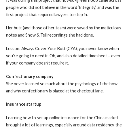
It was during this project that not-so-green noob came across
people who did not believe in the word ‘Integrity’, and was the
first project that required lawyers to step in.
Her butt (and those of her team) were saved by the meticulous
notes and Show & Tell recordings she had done.
Lesson: Always Cover Your Butt (CYA), you never know when
you’re going to need it. Oh, and also detailed timesheet – even
if your company doesn’t require it.
Confectionary company
She never learned so much about the psychology of the how
and why confectionary is placed at the checkout lane.
Insurance startup
Learning how to set up online insurance for the China market
brought a lot of learnings, especially around data residency, the