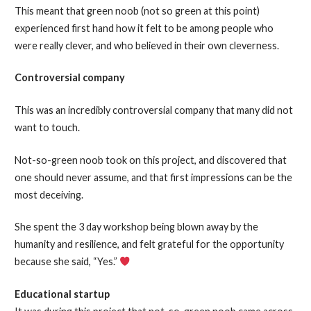
This meant that green noob (not so green at this point)
experienced first hand how it felt to be among people who
were really clever, and who believed in their own cleverness.
Controversial company
This was an incredibly controversial company that many did not
want to touch.
Not-so-green noob took on this project, and discovered that
one should never assume, and that first impressions can be the
most deceiving.
She spent the 3 day workshop being blown away by the
humanity and resilience, and felt grateful for the opportunity
because she said, “Yes.”
Educational startup