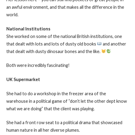
an awful environment, and that makes all the difference in the
world.
National Institutions
She worked on some of the national British institutions, one
that dealt with lots and lots of dusty old books
and another
that dealt with dusty dinosaur bones and the like.
Both were incredibly fascinating!
UK Supermarket
She had to do a workshop in the freezer area of the
warehouse in a political game of “don’t let the other dept know
what we are doing” that the client was playing.
She had a front row seat to a political drama that showcased
human nature in all her diverse plumes.