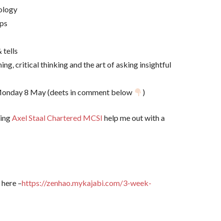
dology
ops
 tells
ning, critical thinking and the art of asking insightful
xt Monday 8 May (deets in comment below
)
ting
Axel Staal Chartered MCSI
help me out with a
 here –
https://zenhao.mykajabi.com/3-week-