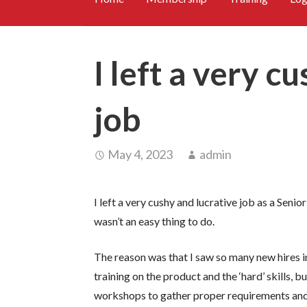
I left a very c
job
May 4, 2023
admin
I left a very cushy and lucrative job as a Sen
wasn’t an easy thing to do.
The reason was that I saw so many new hires i
training on the product and the ‘hard’ skills, 
workshops to gather proper requirements and 