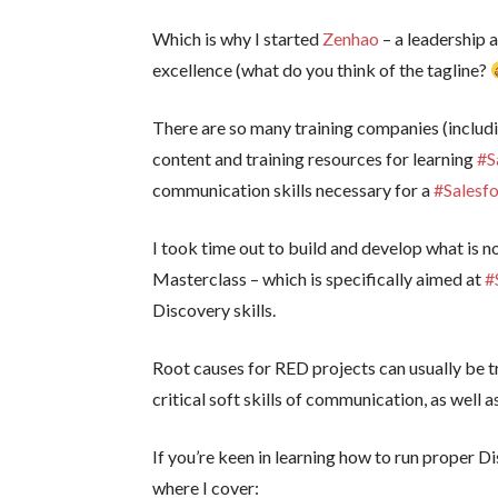
Which is why I started
Zenhao
– a leadership 
excellence (what do you think of the tagline?
There are so many training companies (includ
content and training resources for learning
#S
communication skills necessary for a
#Salesf
I took time out to build and develop what is 
Masterclass – which is specifically aimed at
#
Discovery skills.
Root causes for RED projects can usually be t
critical soft skills of communication, as well
If you’re keen in learning how to run proper Di
where I cover: