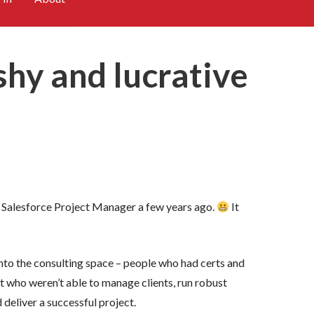
ushy and lucrative
ior Salesforce Project Manager a few years ago.
It
nto the consulting space – people who had certs and
but who weren’t able to manage clients, run robust
deliver a successful project.