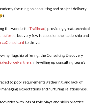
academy focusing on consulting and project delivery
).
ing the wonderful
Trailhead
) providing great technical
alesforce
, but very few focused on the leadership and
orceConsultant
to thrive.
now my flagship offering: the Consulting Discovery
SalesforcePartners
in levelling up consulting team’s
raced to poor requirements gathering, and lack of
 as managing expectations and nurturing relationships.
scoveries with lots of role plays and skills practice