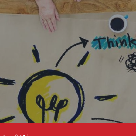
 In
About