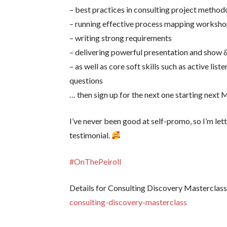
– best practices in consulting project metho
– running effective process mapping worksh
– writing strong requirements
– delivering powerful presentation and show &
– as well as core soft skills such as active liste
questions
… then sign up for the next one starting ne
I’ve never been good at self-promo, so I’m let
testimonial.
#OnThePeiroll
Details for Consulting Discovery Masterclass
consulting-discovery-masterclass