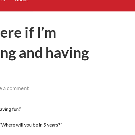
here if I’m
ing and having
e a comment
having fun.”
 “Where will you be in 5 years?”