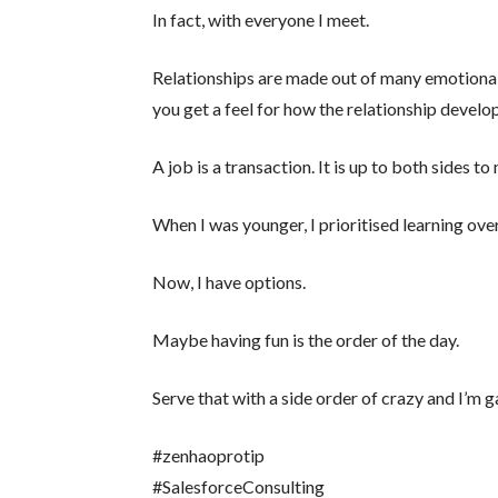
In fact, with everyone I meet.
Relationships are made out of many emotional
you get a feel for how the relationship develo
A job is a transaction. It is up to both sides t
When I was younger, I prioritised learning over
Now, I have options.
Maybe having fun is the order of the day.
Serve that with a side order of crazy and I’m 
#zenhaoprotip
#SalesforceConsulting