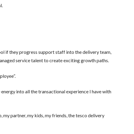
l.
ol if they progress support staff into the delivery team,
anaged service talent to create exciting growth paths.
ployee”.
 energy into all the transactional experience I have with
 my partner, my kids, my friends, the tesco delivery