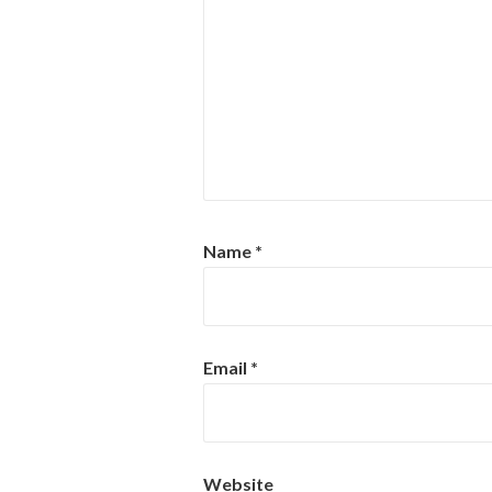
Name
*
Email
*
Website