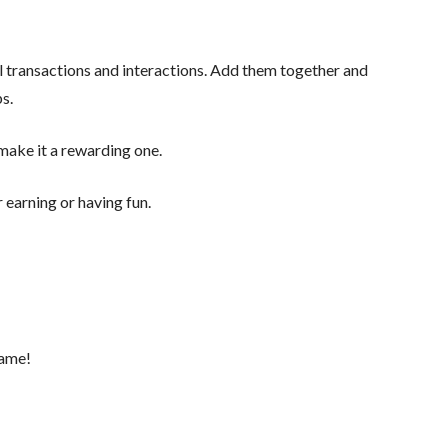
 transactions and interactions. Add them together and
ps.
o make it a rewarding one.
 earning or having fun.
game!