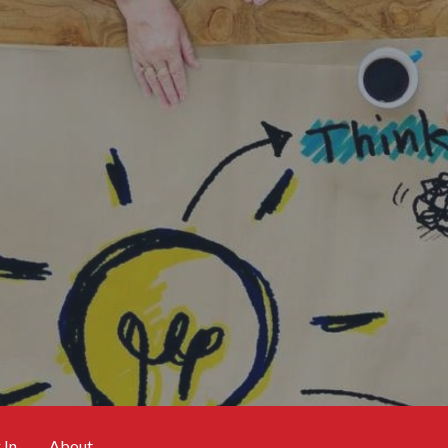
 In
About