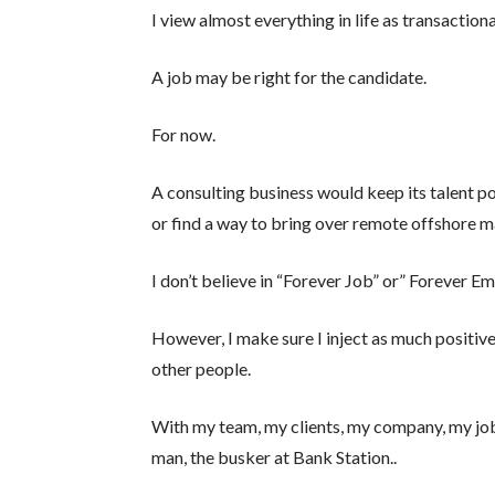
I view almost everything in life as transactiona
A job may be right for the candidate.
For now.
A consulting business would keep its talent po
or find a way to bring over remote offshore m
I don’t believe in “Forever Job” or” Forever Em
However, I make sure I inject as much positive
other people.
With my team, my clients, my company, my job,
man, the busker at Bank Station..