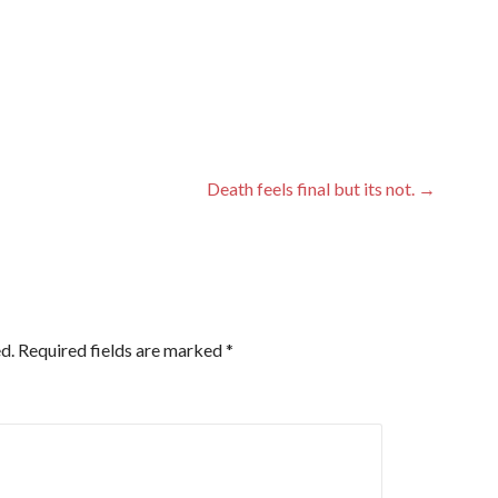
Death feels final but its not. →
d.
Required fields are marked
*