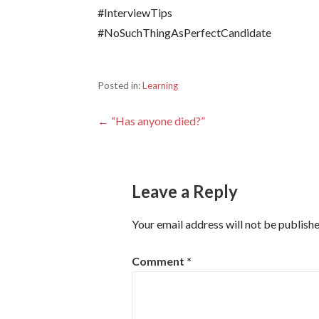
#InterviewTips
#NoSuchThingAsPerfectCandidate
Posted in:
Learning
Post
← “Has anyone died?”
navigation
Leave a Reply
Your email address will not be publishe
Comment
*