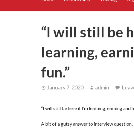
“I will still be 
learning, earn
fun.”
January 7, 2020
admin
Leav
“I will still be here if I’m learning, earning and 
A bit of a gutsy answer to interview question,