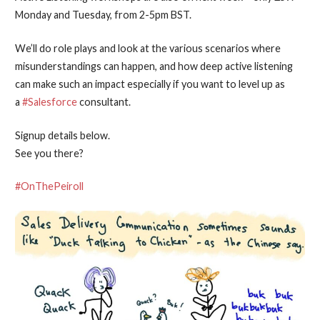
Monday and Tuesday, from 2-5pm BST.
We’ll do role plays and look at the various scenarios where
misunderstandings can happen, and how deep active listening
can make such an impact especially if you want to level up as
a
#Salesforce
consultant.
Signup details below.
See you there?
#OnThePeiroll