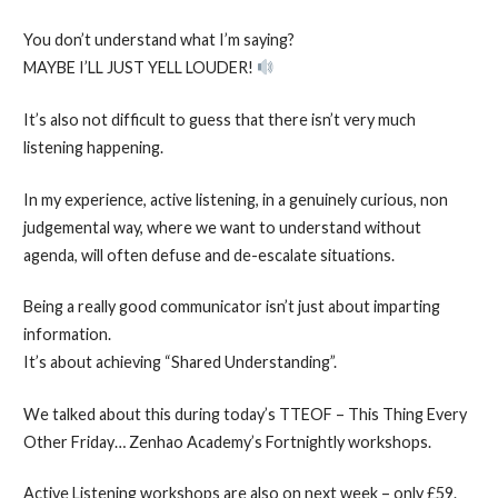
You don’t understand what I’m saying?
MAYBE I’LL JUST YELL LOUDER!
It’s also not difficult to guess that there isn’t very much
listening happening.
In my experience, active listening, in a genuinely curious, non
judgemental way, where we want to understand without
agenda, will often defuse and de-escalate situations.
Being a really good communicator isn’t just about imparting
information.
It’s about achieving “Shared Understanding”.
We talked about this during today’s TTEOF – This Thing Every
Other Friday… Zenhao Academy’s Fortnightly workshops.
Active Listening workshops are also on next week – only £59.