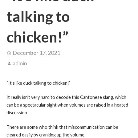
talking to
chicken!”
December 17, 2021
admin
“It’s like duck talking to chicken!”
It really isn’t very hard to decode this Cantonese slang, which
can be a spectacular sight when volumes are raised in a heated
discussion.
There are some who think that miscommunication can be
cleared easily by cranking up the volume.