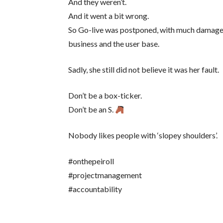
And they weren’t.
And it went a bit wrong.
So Go-live was postponed, with much damage 
business and the user base.
Sadly, she still did not believe it was her fault.
Don’t be a box-ticker.
Don’t be an S.
Nobody likes people with ‘slopey shoulders’.
#onthepeiroll
#projectmanagement
#accountability