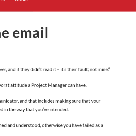
he email
, and if they didn’t read it – it’s their fault; not mine.”
e worst attitude a Project Manager can have.
nicator, and that includes making sure that your
 in the way that you’ve intended.
med and understood, otherwise you have failed as a