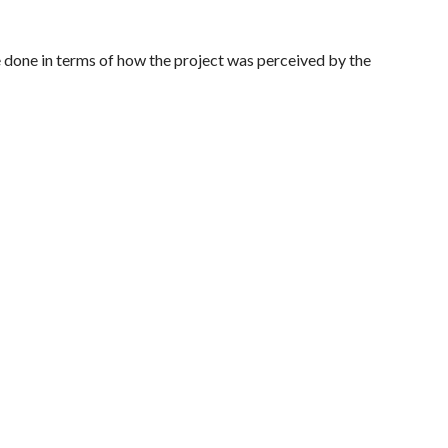
done in terms of how the project was perceived by the