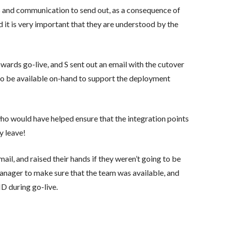
ls and communication to send out, as a consequence of
 it is very important that they are understood by the
wards go-live, and S sent out an email with the cutover
d to be available on-hand to support the deployment
ho would have helped ensure that the integration points
y leave!
il, and raised their hands if they weren’t going to be
Manager to make sure that the team was available, and
 during go-live.