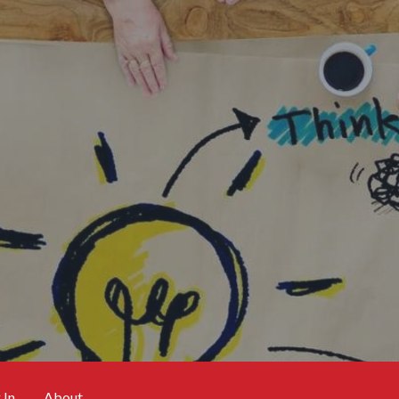
 In
About