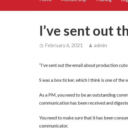
I’ve sent out t
February 6, 2021
admin
“I’ve sent out the email about production cutover
S was a box ticker, which I think is one of th
As a PM, you need to be an outstanding commu
communication has been received and digested
You need to make sure that it has been consu
communicator.