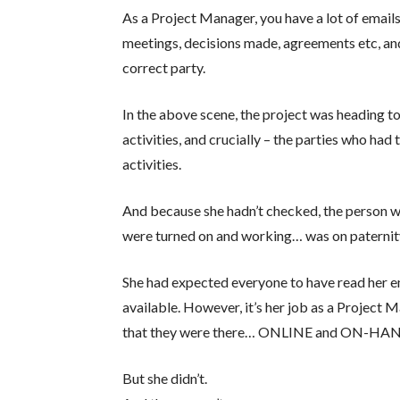
As a Project Manager, you have a lot of emai
meetings, decisions made, agreements etc, and
correct party.
In the above scene, the project was heading to
activities, and crucially – the parties who ha
activities.
And because she hadn’t checked, the person w
were turned on and working… was on paternit
She had expected everyone to have read her ema
available. However, it’s her job as a Project 
that they were there… ONLINE and ON-HAND
But she didn’t.