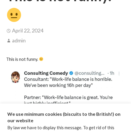
April 22, 2024
admin
This is not funny.
We use minimum cookies (biscuits to the British!) on
our website
By law we have to display this message. To get rid of this
Posted in:
Consulting
,
Time Management