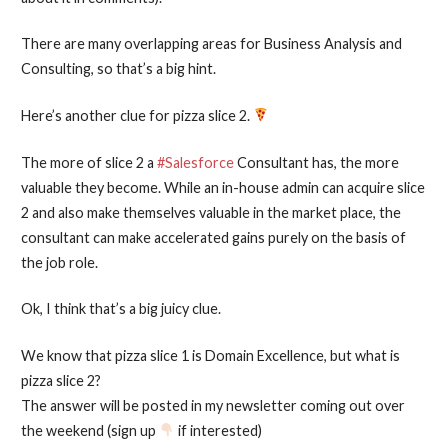
There are many overlapping areas for Business Analysis and
Consulting, so that’s a big hint.
Here’s another clue for pizza slice 2.
The more of slice 2 a
#Salesforce
Consultant has, the more
valuable they become. While an in-house admin can acquire slice
2 and also make themselves valuable in the market place, the
consultant can make accelerated gains purely on the basis of
the job role.
Ok, I think that’s a big juicy clue.
We know that pizza slice 1 is Domain Excellence, but what is
pizza slice 2?
The answer will be posted in my newsletter coming out over
the weekend (sign up
if interested)