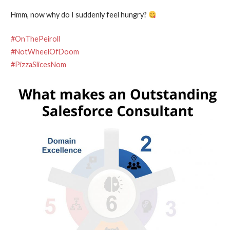
Hmm, now why do I suddenly feel hungry?
#OnThePeiroll
#NotWheelOfDoom
#PizzaSlicesNom