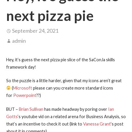
next pizza pie
September 24, 2021
admin
Hey, it’s guess the next pizza pie slice of the SaConJa skills
framework day!
So the puzzle is a little harder, given that my icons aren’t great
(
Microsoft
please can you create more standard icons
for
Powerpoint
??)
BUT –
Brian Sullivan
has made headway by poring over
Ian
Gotts
‘s youtube vid on a related arena for Business Analysis, so
that’s an incentive to check it out (link to
Vanessa Grant
‘s post
about it in comments).