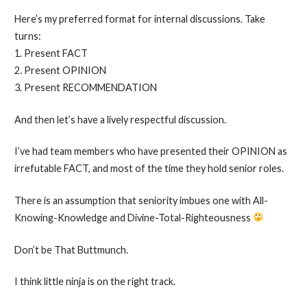
Here’s my preferred format for internal discussions. Take
turns:
1. Present FACT
2. Present OPINION
3. Present RECOMMENDATION
And then let’s have a lively respectful discussion.
I’ve had team members who have presented their OPINION as
irrefutable FACT, and most of the time they hold senior roles.
There is an assumption that seniority imbues one with All-
Knowing-Knowledge and Divine-Total-Righteousness
Don’t be That Buttmunch.
I think little ninja is on the right track.