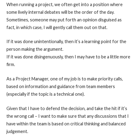
When running a project, we often get into a position where
some lively internal debates will be the order of the day.
Sometimes, someone may put forth an opinion disguised as
fact, in which case, I will gently call them out on that.
If it was done unintentionally, then it’s a learning point for the
person making the argument.
If it was done disingenuously, then I may have to be a little more
firm.
As a Project Manager, one of my job is to make priority calls,
based on information and guidance from team members
(especially if the topic is a technical one).
Given that I have to defend the decision, and take the hit if it’s
the wrong call – I want to make sure that any discussions that I
have within the team is based on critical thinking and balanced
judgement.