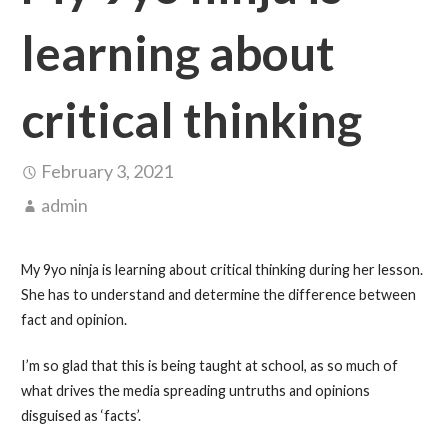
learning about
critical thinking
February 3, 2021
admin
My 9yo ninja is learning about critical thinking during her lesson.
She has to understand and determine the difference between
fact and opinion.
I’m so glad that this is being taught at school, as so much of
what drives the media spreading untruths and opinions
disguised as ‘facts’.