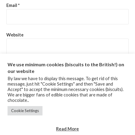
Email
*
Website
Save my name, email, and website in this browser for the
We use minimum cookies (biscuits to the British!) on
next time I comment.
our website
By law we have to display this message. To get rid of this
message, just hit "Cookie Settings" and then "Save and
Accept" to accept the minimum necessary cookies (biscuits).
We are bigger fans of edible cookies that are made of
chocolate..
Cookie Settings
TERMS & CONDITIONS
Copyright © 2020 Zenhao Ltd
Read More