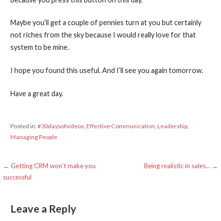
Maybe you’ll get a couple of pennies turn at you but certainly
not riches from the sky because I would really love for that
system to be mine.
I hope you found this useful. And I’ll see you again tomorrow.
Have a great day.
Posted in:
#30daysofvideos
,
Effective Communication
,
Leadership
,
Managing People
Post
← Getting CRM won’t make you
Being realistic in sales… →
successful
navigation
Leave a Reply