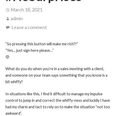
March 18, 2021
admin
Leave a comment
“So pressing this button will make me rich?!”
“Yes… just sign here please…”
🤑
What do you do when you’re in a sales meeting with a client,
and someone on your team says something that you know is a
bit whiffy?
In situations like this, I find it difficult to manage my impulse
control to jump in and correct the whiffy-ness and luckily I have
had my charm and tact to rely on to make the situation “not too
awkward”.