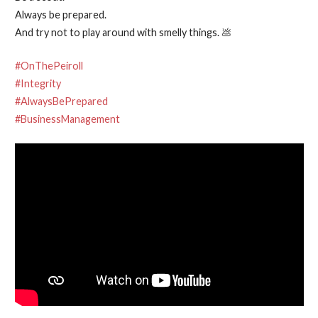
Always be prepared.
And try not to play around with smelly things. 💩
#OnThePeiroll
#Integrity
#AlwaysBePrepared
#BusinessManagement