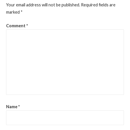
Your email address will not be published.
Required fields are
marked
*
Comment
*
Name
*