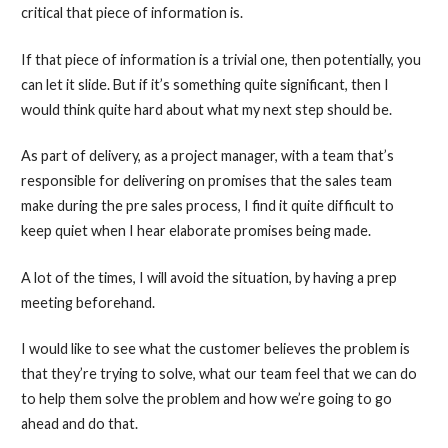
critical that piece of information is.
If that piece of information is a trivial one, then potentially, you
can let it slide. But if it’s something quite significant, then I
would think quite hard about what my next step should be.
As part of delivery, as a project manager, with a team that’s
responsible for delivering on promises that the sales team
make during the pre sales process, I find it quite difficult to
keep quiet when I hear elaborate promises being made.
A lot of the times, I will avoid the situation, by having a prep
meeting beforehand.
I would like to see what the customer believes the problem is
that they’re trying to solve, what our team feel that we can do
to help them solve the problem and how we’re going to go
ahead and do that.