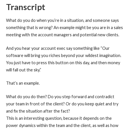
Transcript
What do you do when you’re in a situation, and someone says
something that is wrong? An example might be you are in a sales
meeting with the account managers and potential new clients.
And you hear your account exec say something like “Our
software will bring you riches beyond your wildest imagination.
You just have to press this button on this day, and then money
will fall out the sky.”
That’s an example.
What do you do then? Do you step forward and contradict
your team in front of the client? Or do you keep quiet and try
and fix the situation after the fact?
This is an interesting question, because it depends on the
power dynamics within the team and the client, as well as how