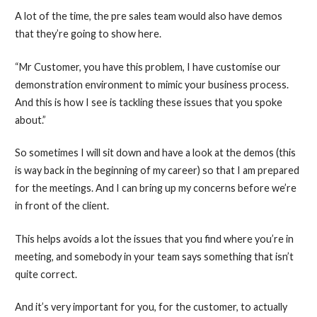
A lot of the time, the pre sales team would also have demos
that they’re going to show here.
“Mr Customer, you have this problem, I have customise our
demonstration environment to mimic your business process.
And this is how I see is tackling these issues that you spoke
about.”
So sometimes I will sit down and have a look at the demos (this
is way back in the beginning of my career) so that I am prepared
for the meetings. And I can bring up my concerns before we’re
in front of the client.
This helps avoids a lot the issues that you find where you’re in
meeting, and somebody in your team says something that isn’t
quite correct.
And it’s very important for you, for the customer, to actually