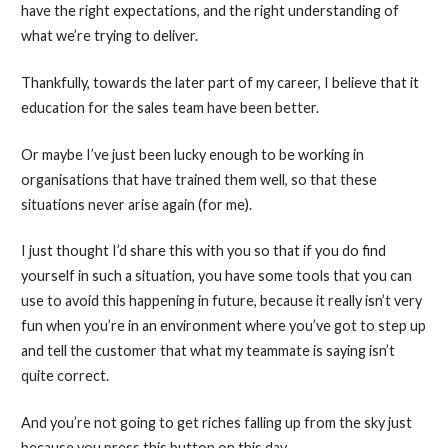
have the right expectations, and the right understanding of
what we’re trying to deliver.
Thankfully, towards the later part of my career, I believe that it
education for the sales team have been better.
Or maybe I’ve just been lucky enough to be working in
organisations that have trained them well, so that these
situations never arise again (for me).
I just thought I’d share this with you so that if you do find
yourself in such a situation, you have some tools that you can
use to avoid this happening in future, because it really isn’t very
fun when you’re in an environment where you’ve got to step up
and tell the customer that what my teammate is saying isn’t
quite correct.
And you’re not going to get riches falling up from the sky just
because you press this button on this day.