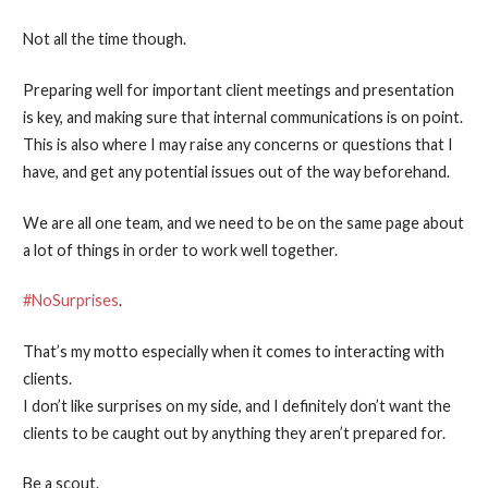
Not all the time though.
Preparing well for important client meetings and presentation
is key, and making sure that internal communications is on point.
This is also where I may raise any concerns or questions that I
have, and get any potential issues out of the way beforehand.
We are all one team, and we need to be on the same page about
a lot of things in order to work well together.
#NoSurprises
.
That’s my motto especially when it comes to interacting with
clients.
I don’t like surprises on my side, and I definitely don’t want the
clients to be caught out by anything they aren’t prepared for.
Be a scout.