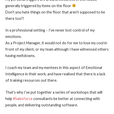
generally triggered by items on the floor
Don’t you hate things on the floor that aren’t supposed to be
there too?!
In a professional setting – I’ve never lost control of my
emotions.
As a Project Manager, it would not do for me to lose my cool in
front of my client, or my team although I have witnessed others
having meltdowns.
I coach my team and my mentees in this aspect of Emotional
Intelligence in their work, and have realised that there is a lack
of training resources out there.
That’s why I’ve put together a series of workshops that will
help
#Salesforce
consultants be better at connecting with
people, and delivering outstanding software.