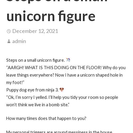
unicorn figure
December 12, 2021
admin
Steps on a small unicorn figure.
“AARGH! WHAT IS THIS DOING ON THE FLOOR! Why do you
leave things everywhere? Now I have a unicorn shaped hole in
my foot!”
Puppy dog eye from ninja 3.
“Ok, I’m sorry I yelled. I’ll help you tidy your room so people
won’t think we live in a bomb site.”
How many times does that happen to you?
My personal triggers are around messiness in the house,