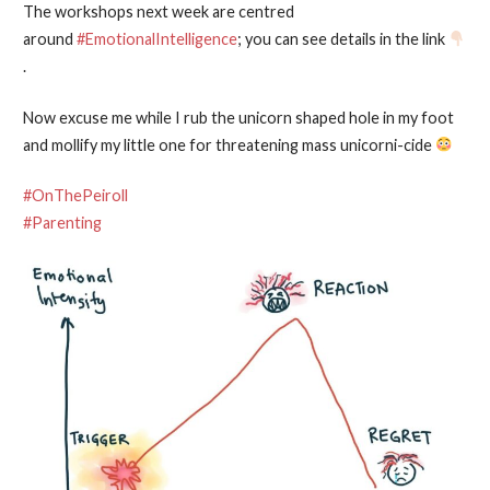
The workshops next week are centred
around
#EmotionalIntelligence
; you can see details in the link
.
Now excuse me while I rub the unicorn shaped hole in my foot
and mollify my little one for threatening mass unicorni-cide
#OnThePeiroll
#Parenting