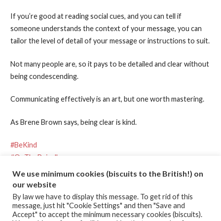
If you’re good at reading social cues, and you can tell if
someone understands the context of your message, you can
tailor the level of detail of your message or instructions to suit.
Not many people are, so it pays to be detailed and clear without
being condescending.
Communicating effectively is an art, but one worth mastering.
As Brene Brown says, being clear is kind.
#BeKind
#OnThePeiroll
We use minimum cookies (biscuits to the British!) on
our website
Posted in:
Effective Communication
,
Kindness
By law we have to display this message. To get rid of this
message, just hit "Cookie Settings" and then "Save and
Accept" to accept the minimum necessary cookies (biscuits).
← Chocolate is the best ice cream
Squid games →