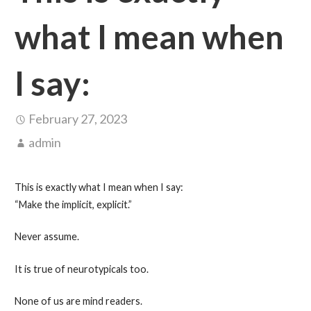
what I mean when
I say:
February 27, 2023
admin
This is exactly what I mean when I say:
“Make the implicit, explicit.”
Never assume.
It is true of neurotypicals too.
None of us are mind readers.