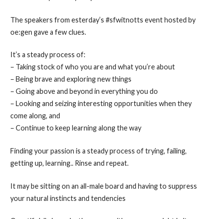
The speakers from esterday’s #sfwitnotts event hosted by
oe:gen gave a few clues.
It’s a steady process of:
– Taking stock of who you are and what you’re about
– Being brave and exploring new things
– Going above and beyond in everything you do
– Looking and seizing interesting opportunities when they
come along, and
– Continue to keep learning along the way
Finding your passion is a steady process of trying, failing,
getting up, learning.. Rinse and repeat.
It may be sitting on an all-male board and having to suppress
your natural instincts and tendencies