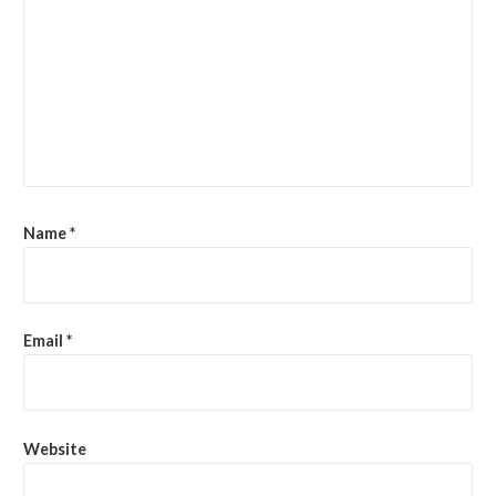
Name
*
Email
*
Website