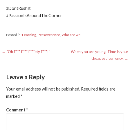
#DontRushIt
#PassionIsAroundTheCorner
Posted in:
Learning
,
Perseverence
,
Who are we
Post
← “Oh F*** F*** F***ety F***!”
When you are young, Time is your
‘cheapest’ currency. →
navigation
Leave a Reply
Your email address will not be published.
Required fields are
marked
*
Comment
*