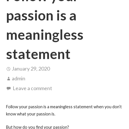
passion is a
meaningless
statement
January 29, 2020
admin
Leave a comment
Follow your passion is a meaningless statement when you don’t
know what your passion is.
But how do you find your passion?