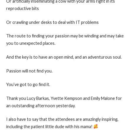
Or artificially inseminating a cow with your arms right in its
reproductive bits
Or crawling under desks to deal with IT problems
The route to finding your passion may be winding and may take
you to unexpected places.
And the key is to have an open mind, and an adventurous soul.
Passion will not find you.
You’ve got to go find it.
Thank you Lucy Barkas, Yvette Kempson and Emily Malone for
an outstanding afternoon yesterday.
I also have to say that the attendees are amazingly inspiring,
including the patient little dude with his mama!