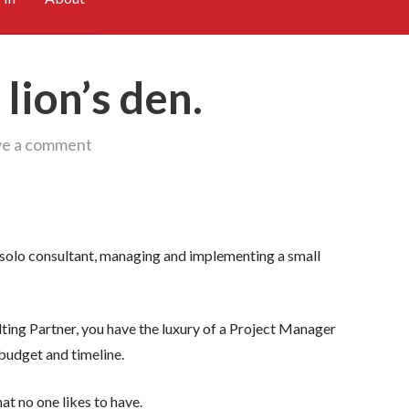
lion’s den.
ve a comment
 a solo consultant, managing and implementing a small
lting Partner, you have the luxury of a Project Manager
 budget and timeline.
at no one likes to have.