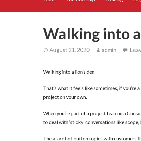
Walking into a 
August 21, 2020
admin
Lea
Walking into a lion’s den.
That’s what it feels like sometimes, if you’re
project on your own.
When you’re part of a project team in a Consu
to deal with ‘sticky’ conversations like scope,
These are hot button topics with customers th