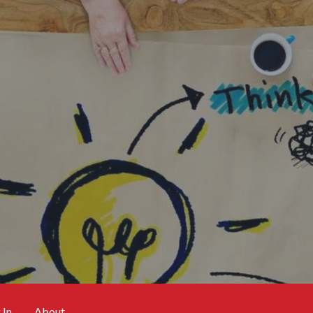
 In
About