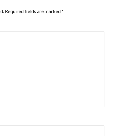
d.
Required fields are marked
*