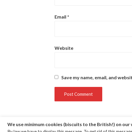
Email
*
Website
Save my name, email, and websit
We use minimum cookies (biscuits to the British!) on our
By law we have to display this message. To get rid of this message