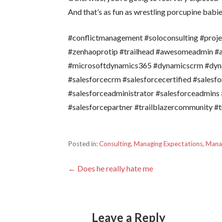
And that’s as fun as wrestling porcupine babi
#conflictmanagement #soloconsulting #pro
#zenhaoprotip #trailhead #awesomeadmin 
#microsoftdynamics365 #dynamicscrm #dyn
#salesforcecrm #salesforcecertified #salesf
#salesforceadministrator #salesforceadmins 
#salesforcepartner #trailblazercommunity #tr
Posted in:
Consulting
,
Managing Expectations
,
Mana
Post
← Does he really hate me
navigation
Leave a Reply