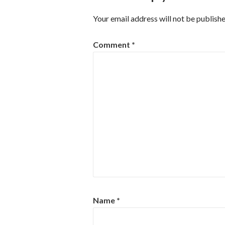
Your email address will not be publishe
Comment
*
Name
*