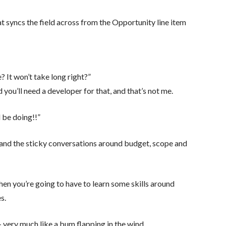
at syncs the field across from the Opportunity line item
e? It won’t take long right?”
 you’ll need a developer for that, and that’s not me.
 be doing!!”
s and the sticky conversations around budget, scope and
then you’re going to have to learn some skills around
s.
 very much like a bum flapping in the wind.