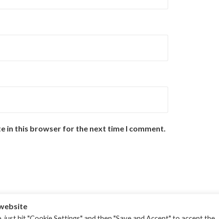
e in this browser for the next time I comment.
 website
, just hit "Cookie Settings" and then "Save and Accept" to accept the