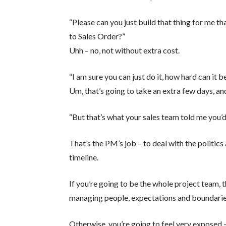
“Please can you just build that thing for me th
to Sales Order?”
Uhh – no, not without extra cost.
“I am sure you can just do it, how hard can it b
Um, that’s going to take an extra few days, and
“But that’s what your sales team told me you’d
That’s the PM’s job – to deal with the politic
timeline.
If you’re going to be the whole project team, 
managing people, expectations and boundarie
Otherwise, you’re going to feel very exposed –