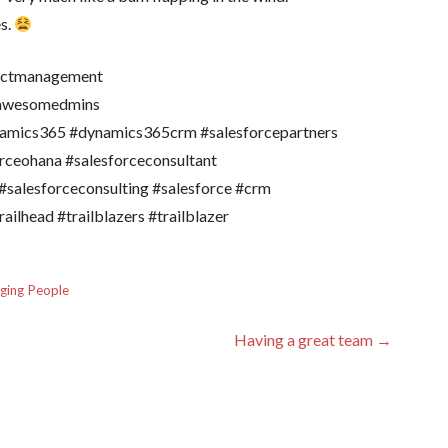
es.
jectmanagement
#awesomedmins
amics365 #dynamics365crm #salesforcepartners
orceohana #salesforceconsultant
#salesforceconsulting #salesforce #crm
ailhead #trailblazers #trailblazer
ging People
Having a great team →