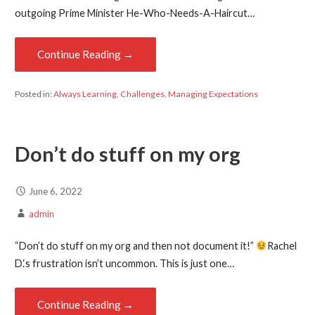
outgoing Prime Minister He-Who-Needs-A-Haircut…
Continue Reading →
Posted in:
Always Learning
,
Challenges
,
Managing Expectations
Don’t do stuff on my org
June 6, 2022
admin
“Don’t do stuff on my org and then not document it!”
Rachel
D.‘s frustration isn’t uncommon. This is just one…
Continue Reading →