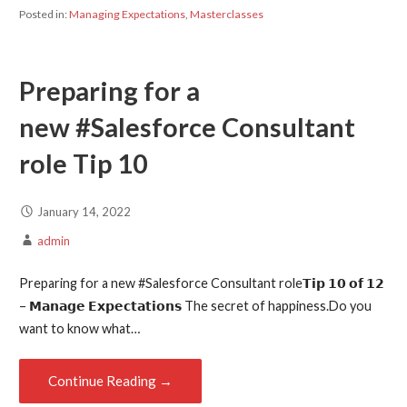
Posted in:
Managing Expectations
,
Masterclasses
Preparing for a
new #Salesforce Consultant
role Tip 10
January 14, 2022
admin
Preparing for a new #Salesforce Consultant role𝗧𝗶𝗽 𝟭𝟬 𝗼𝗳 𝟭𝟮
– 𝗠𝗮𝗻𝗮𝗴𝗲 𝗘𝘅𝗽𝗲𝗰𝘁𝗮𝘁𝗶𝗼𝗻𝘀 The secret of happiness.Do you
want to know what…
Continue Reading →