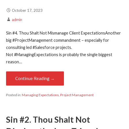
October 17, 2023
admin
Sin #4. Thou Shalt Not Mismanage Client ExpectationsAnother
big #ProjectManagement commandment – especially for
consulting led #Salesforce projects.
Not #ManagingExpectations is probably the single biggest
reason…
Continue Reading →
Posted in:
Managing Expectations
,
Project Management
Sin #2. Thou Shalt Not