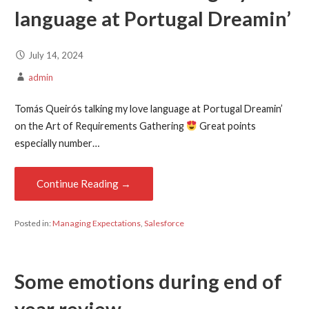
language at
Portugal Dreamin’
July 14, 2024
admin
Tomás Queirós talking my love language at Portugal Dreamin’
on the Art of Requirements Gathering
Great points
especially number…
Continue Reading →
Posted in:
Managing Expectations
,
Salesforce
Some emotions during end of