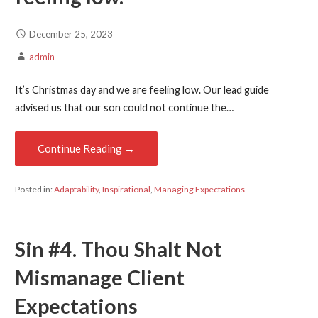
December 25, 2023
admin
It’s Christmas day and we are feeling low. Our lead guide
advised us that our son could not continue the…
Continue Reading →
Posted in:
Adaptability
,
Inspirational
,
Managing Expectations
Sin #4. Thou Shalt Not
Mismanage Client
Expectations