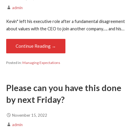
admin
Kevin* left his executive role after a fundamental disagreement
about values with the CEO to join another company.…. and his…
Continue Reading →
Posted in:
Managing Expectations
Please can you have this done
by next Friday?
November 15, 2022
admin