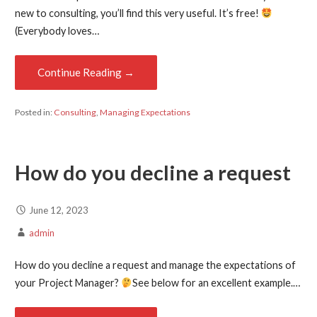
new to consulting, you’ll find this very useful. It’s free!
(Everybody loves…
Continue Reading →
Posted in:
Consulting
,
Managing Expectations
How do you decline a request
June 12, 2023
admin
How do you decline a request and manage the expectations of
your Project Manager?
See below for an excellent example.…