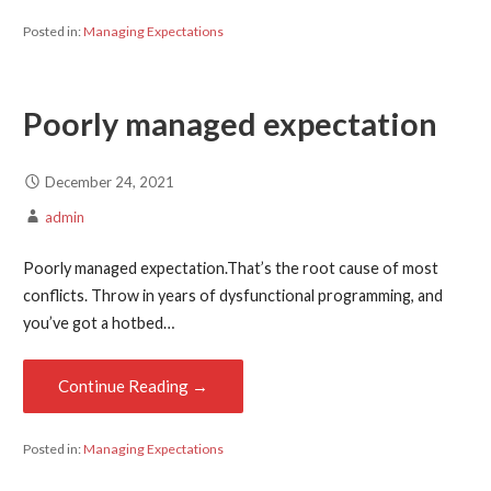
Posted in:
Managing Expectations
Poorly managed expectation
December 24, 2021
admin
Poorly managed expectation.That’s the root cause of most
conflicts. Throw in years of dysfunctional programming, and
you’ve got a hotbed…
Continue Reading →
Posted in:
Managing Expectations