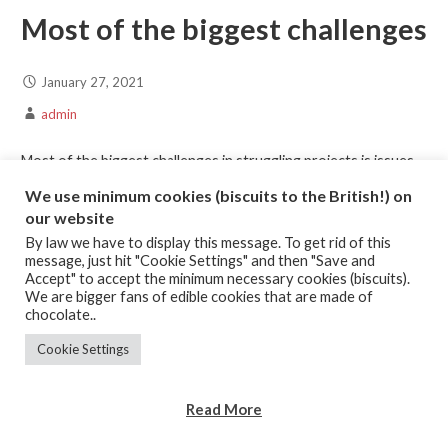
Most of the biggest challenges
January 27, 2021
admin
Most of the biggest challenges in struggling projects is issues
around scope, requirements and change management. I think
We use minimum cookies (biscuits to the British!) on
the biggest…
our website
By law we have to display this message. To get rid of this
message, just hit "Cookie Settings" and then "Save and
Continue Reading →
Accept" to accept the minimum necessary cookies (biscuits).
We are bigger fans of edible cookies that are made of
chocolate..
Posted in:
Challenges
,
Listening
,
Managing Expectations
Cookie Settings
What happens when you don’t
Read More