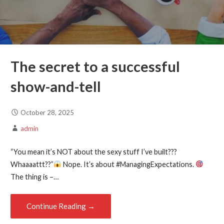
The secret to a successful
show-and-tell
October 28, 2025
admin
“You mean it’s NOT about the sexy stuff I’ve built???
Whaaaattt??”
Nope. It’s about #ManagingExpectations.
The thing is –…
Continue Reading →