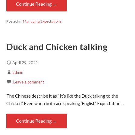
Continue Reading →
Posted in:
Managing Expectations
Duck and Chicken talking
April 29, 2021
admin
Leave a comment
The Chinese describe it as “It’s like the Duck talking to the
Chicken”. Even when both are speaking ‘English’. Expectation…
Continue Reading →