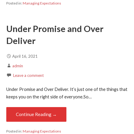
Posted in:
Managing Expectations
Under Promise and Over
Deliver
April 16, 2021
admin
Leave a comment
Under Promise and Over Deliver. It’s just one of the things that
keeps you on the right side of everyone.So…
Continue Reading →
Posted in:
Managing Expectations