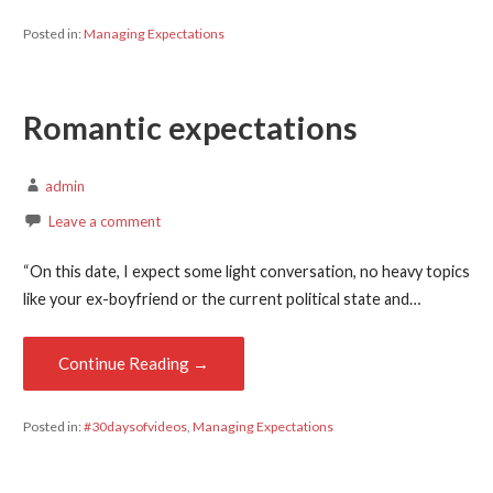
Posted in:
Managing Expectations
Romantic expectations
admin
Leave a comment
“On this date, I expect some light conversation, no heavy topics
like your ex-boyfriend or the current political state and…
Continue Reading →
Posted in:
#30daysofvideos
,
Managing Expectations