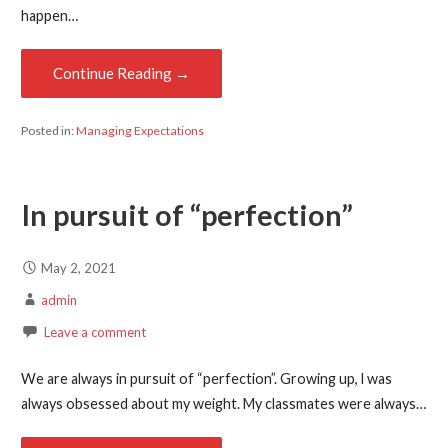
happen…
Continue Reading →
Posted in:
Managing Expectations
In pursuit of “perfection”
May 2, 2021
admin
Leave a comment
We are always in pursuit of “perfection”. Growing up, l was
always obsessed about my weight. My classmates were always…