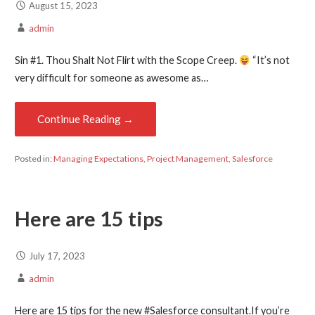
August 15, 2023
admin
Sin #1. Thou Shalt Not Flirt with the Scope Creep.
“It’s not
very difficult for someone as awesome as…
Continue Reading →
Posted in:
Managing Expectations
,
Project Management
,
Salesforce
Here are 15 tips
July 17, 2023
admin
Here are 15 tips for the new #Salesforce consultant.If you’re