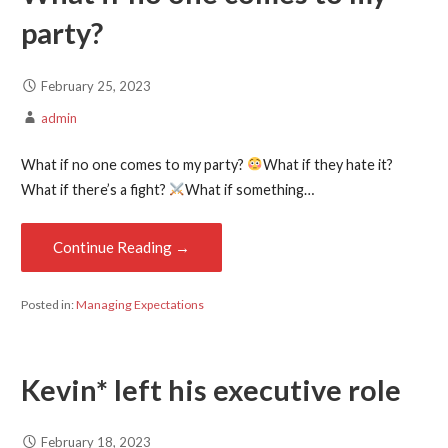
party?
February 25, 2023
admin
What if no one comes to my party?
What if they hate it?
What if there’s a fight?
What if something…
Continue Reading →
Posted in:
Managing Expectations
Kevin* left his executive role
February 18, 2023