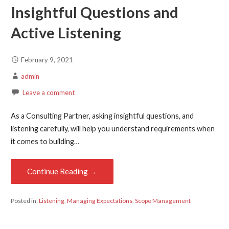
Insightful Questions and
Active Listening
February 9, 2021
admin
Leave a comment
As a Consulting Partner, asking insightful questions, and
listening carefully, will help you understand requirements when
it comes to building…
Continue Reading →
Posted in:
Listening
,
Managing Expectations
,
Scope Management