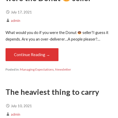
July 17, 2021
admin
What would you do if you were the Donut
seller?I guess it
depends. Are you an over-deliverer…A people pleaser?…
Continue Reading →
Posted in:
Managing Expectations
,
Newsletter
The heaviest thing to carry
July 10, 2021
admin