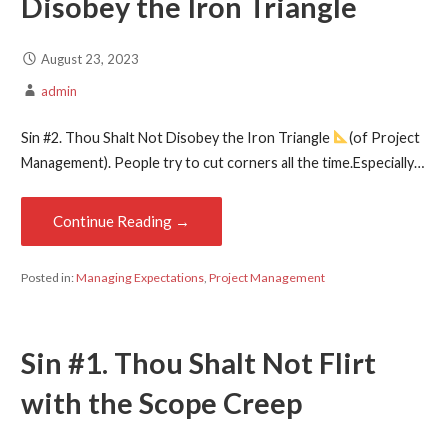
Disobey the Iron Triangle
August 23, 2023
admin
Sin #2. Thou Shalt Not Disobey the Iron Triangle
(of Project
Management). People try to cut corners all the time.Especially…
Continue Reading →
Posted in:
Managing Expectations
,
Project Management
Sin #1. Thou Shalt Not Flirt
with the Scope Creep