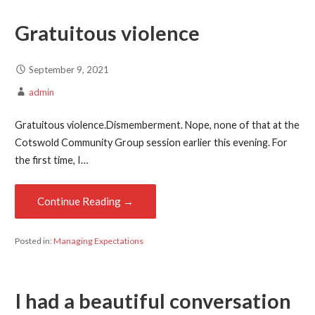
Gratuitous violence
September 9, 2021
admin
Gratuitous violence.Dismemberment. Nope, none of that at the
Cotswold Community Group session earlier this evening. For
the first time, I…
Continue Reading →
Posted in:
Managing Expectations
I had a beautiful conversation