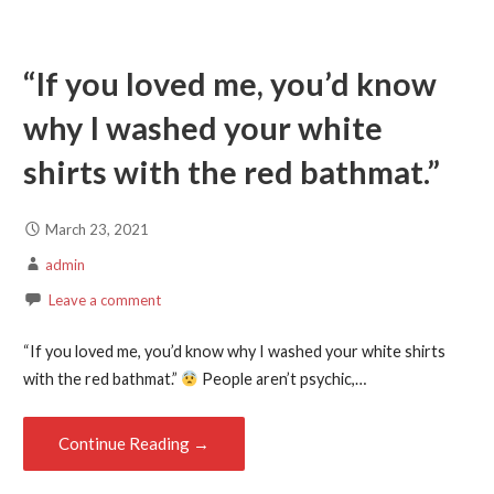
“If you loved me, you’d know
why I washed your white
shirts with the red bathmat.”
March 23, 2021
admin
Leave a comment
“If you loved me, you’d know why I washed your white shirts
with the red bathmat.”
People aren’t psychic,…
Continue Reading →