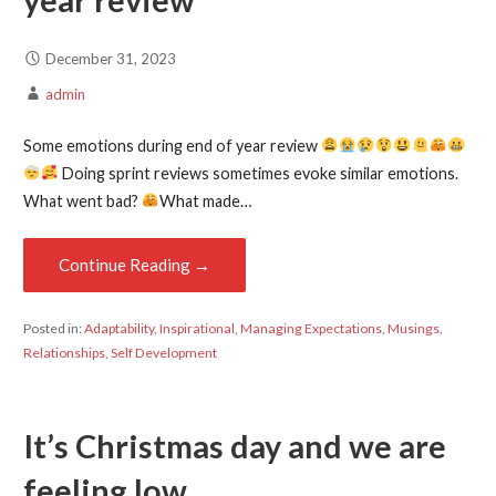
year review
December 31, 2023
admin
Some emotions during end of year review
Doing sprint reviews sometimes evoke similar emotions.
What went bad?
What made…
Continue Reading →
Posted in:
Adaptability
,
Inspirational
,
Managing Expectations
,
Musings
,
Relationships
,
Self Development
It’s Christmas day and we are
feeling low.