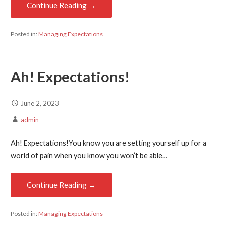
Continue Reading →
Posted in:
Managing Expectations
Ah! Expectations!
June 2, 2023
admin
Ah! Expectations!You know you are setting yourself up for a
world of pain when you know you won’t be able…
Continue Reading →
Posted in:
Managing Expectations