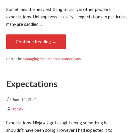
Sometimes the heaviest thing to carry is other people’s
expectations. Unhappiness = reality – expectations In particular,
many are saddled…
Continue Reading →
Posted in:
Managing Expectations
,
Samaritans
Expectations
June 14, 2021
admin
Expectations. Ninja # 2 got caught doing something he
shouldn’t have been doing. However I had expected it to