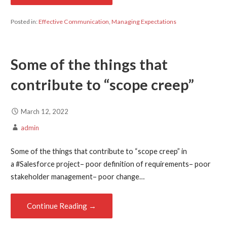
Posted in:
Effective Communication
,
Managing Expectations
Some of the things that
contribute to “scope creep”
March 12, 2022
admin
Some of the things that contribute to “scope creep” in
a #Salesforce project– poor definition of requirements– poor
stakeholder management– poor change…
Continue Reading →