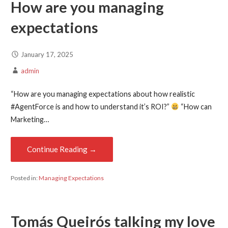
How are you managing
expectations
January 17, 2025
admin
“How are you managing expectations about how realistic
#AgentForce is and how to understand it’s ROI?”
“How can
Marketing…
Continue Reading →
Posted in:
Managing Expectations
Tomás Queirós
talking my love