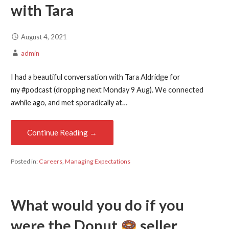
with Tara
August 4, 2021
admin
I had a beautiful conversation with Tara Aldridge for
my #podcast (dropping next Monday 9 Aug). We connected
awhile ago, and met sporadically at…
Continue Reading →
Posted in:
Careers
,
Managing Expectations
What would you do if you
were the Donut
seller