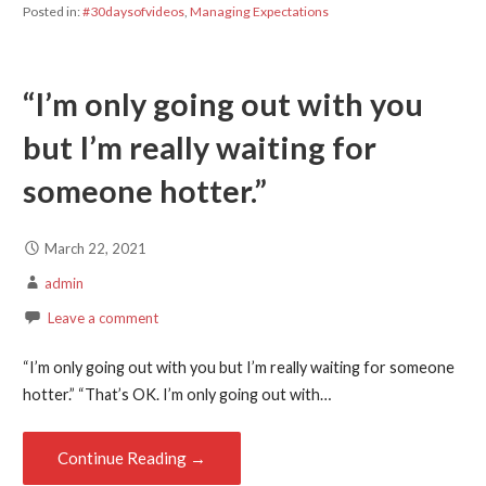
Posted in:
#30daysofvideos
,
Managing Expectations
“I’m only going out with you
but I’m really waiting for
someone hotter.”
March 22, 2021
admin
Leave a comment
“I’m only going out with you but I’m really waiting for someone
hotter.” “That’s OK. I’m only going out with…
Continue Reading →