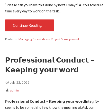
“Please can you have this done by next Friday?” A. You schedule
time every day to work on the task…
Continue Reading →
Posted in:
Managing Expectations
,
Project Management
𝗣𝗿𝗼𝗳𝗲𝘀𝘀𝗶𝗼𝗻𝗮𝗹 𝗖𝗼𝗻𝗱𝘂𝗰𝘁 –
𝗞𝗲𝗲𝗽𝗶𝗻𝗴 𝘆𝗼𝘂𝗿 𝘄𝗼𝗿𝗱
July 22, 2022
admin
𝗣𝗿𝗼𝗳𝗲𝘀𝘀𝗶𝗼𝗻𝗮𝗹 𝗖𝗼𝗻𝗱𝘂𝗰𝘁 – 𝗞𝗲𝗲𝗽𝗶𝗻𝗴 𝘆𝗼𝘂𝗿 𝘄𝗼𝗿𝗱Integrity
seems to be something few know the meaning of.Ask our