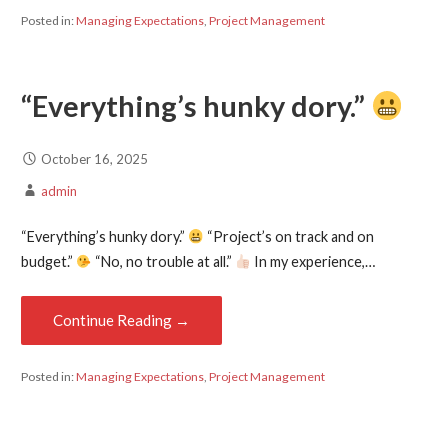
Posted in:
Managing Expectations
,
Project Management
“Everything’s hunky dory.”
October 16, 2025
admin
“Everything’s hunky dory.”
“Project’s on track and on
budget.”
“No, no trouble at all.”
In my experience,…
Continue Reading →
Posted in:
Managing Expectations
,
Project Management