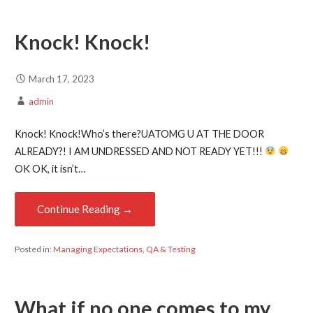
Knock! Knock!
March 17, 2023
admin
Knock! Knock!Who’s there?UATOMG U AT THE DOOR
ALREADY?! I AM UNDRESSED AND NOT READY YET!!!
OK OK, it isn’t…
Continue Reading →
Posted in:
Managing Expectations
,
QA & Testing
What if no one comes to my