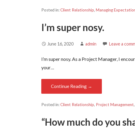
Posted in:
Client Relationship
,
Managing Expectatio
I’m super nosy.
June 16, 2020
admin
Leave a com
I’m super nosy. As a Project Manager, I enc
your…
Continue Reading →
Posted in:
Client Relationship
,
Project Management
“How much do you sh