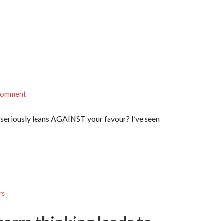
 comment
 seriously leans AGAINST your favour? I’ve seen
rs