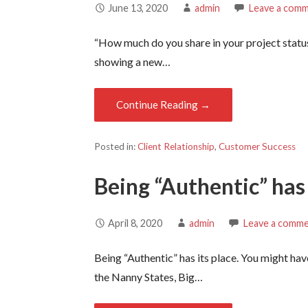
June 13, 2020
admin
Leave a com
“How much do you share in your project statu
showing a new…
Continue Reading →
Posted in:
Client Relationship
,
Customer Success
Being “Authentic” has 
April 8, 2020
admin
Leave a comm
Being “Authentic” has its place. You might hav
the Nanny States, Big…