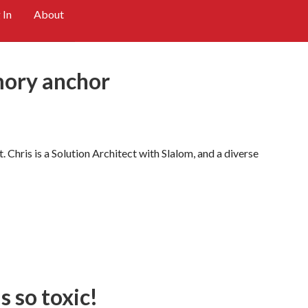
 In
About
mory anchor
 Chris is a Solution Architect with Slalom, and a diverse
 so toxic!