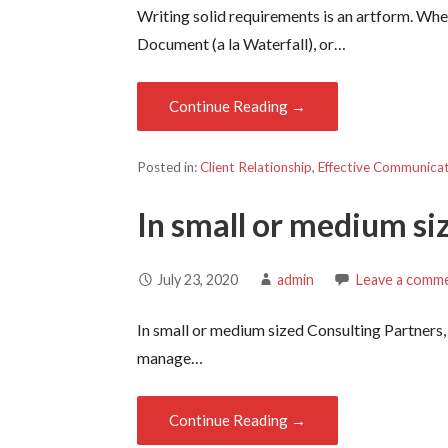
Writing solid requirements is an artform. Whe
Document (a la Waterfall), or…
Continue Reading →
Posted in:
Client Relationship
,
Effective Communica
In small or medium si
July 23, 2020
admin
Leave a comm
In small or medium sized Consulting Partners,
manage…
Continue Reading →