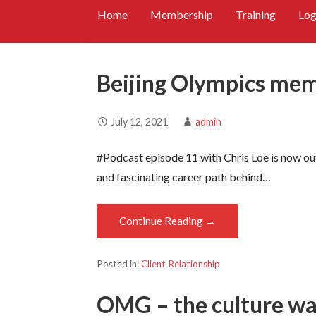
Home
Membership
Training
Log
Beijing Olympics me
July 12, 2021
admin
#Podcast episode 11 with Chris Loe is now out.
and fascinating career path behind…
Continue Reading →
Posted in:
Client Relationship
OMG – the culture was