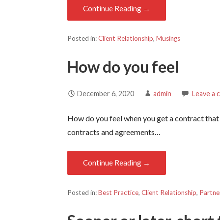
Continue Reading →
Posted in:
Client Relationship
,
Musings
How do you feel
December 6, 2020
admin
Leave a
How do you feel when you get a contract that
contracts and agreements…
Continue Reading →
Posted in:
Best Practice
,
Client Relationship
,
Partne