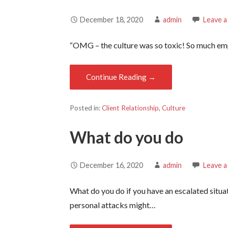
December 18, 2020
admin
Leave 
“OMG – the culture was so toxic! So much emp
Continue Reading →
Posted in:
Client Relationship
,
Culture
What do you do
December 16, 2020
admin
Leave 
What do you do if you have an escalated situa
personal attacks might…