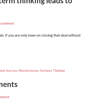
 term thinking leads to
a comment
ain. If you are only keen on closing that deal without
mer Success
,
Masterclasses
,
Systems Thinking
ements
omment