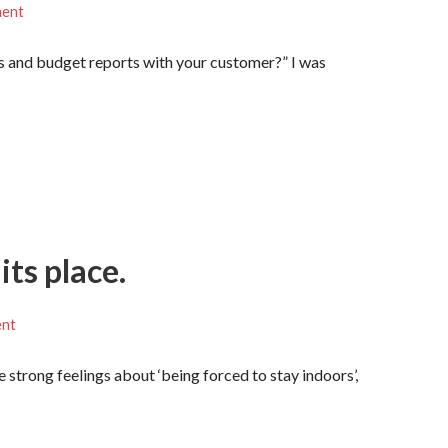
ment
s and budget reports with your customer?” I was
its place.
ent
e strong feelings about ‘being forced to stay indoors’,