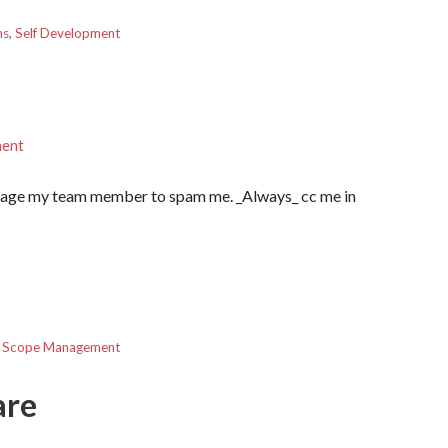
ns
,
Self Development
ment
ourage my team member to spam me. _Always_ cc me in
,
Scope Management
are