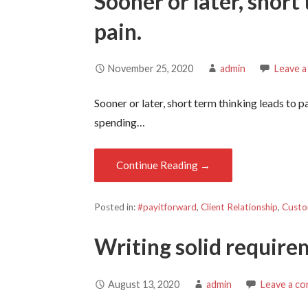
Sooner or later, short
pain.
November 25, 2020
admin
Leave 
Sooner or later, short term thinking leads to p
spending…
Continue Reading →
Posted in:
#payitforward
,
Client Relationship
,
Custo
Writing solid requir
August 13, 2020
admin
Leave a c