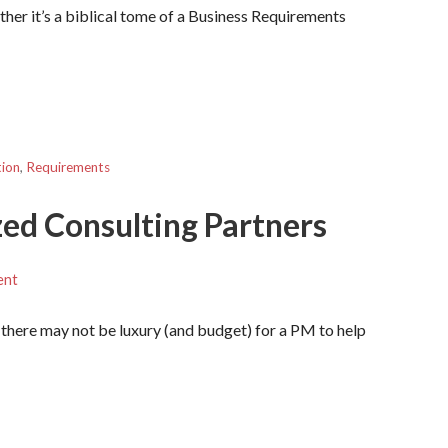
ther it’s a biblical tome of a Business Requirements
tion
,
Requirements
zed Consulting Partners
ent
 there may not be luxury (and budget) for a PM to help