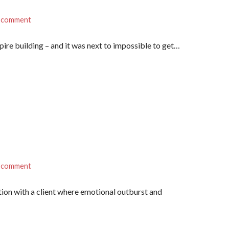
a comment
ire building – and it was next to impossible to get…
a comment
tion with a client where emotional outburst and