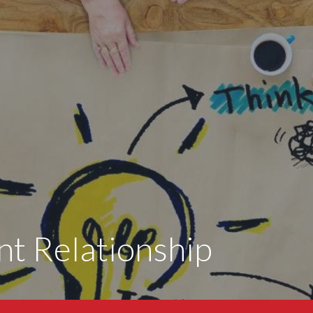
nt Relationship