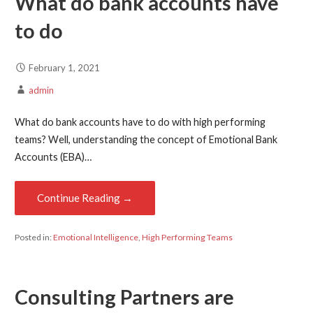
What do bank accounts have
to do
February 1, 2021
admin
What do bank accounts have to do with high performing
teams? Well, understanding the concept of Emotional Bank
Accounts (EBA)…
Continue Reading →
Posted in:
Emotional Intelligence
,
High Performing Teams
Consulting Partners are