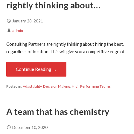
rightly thinking about…
January 28, 2021
admin
Consulting Partners are rightly thinking about hiring the best,
regardless of location. This will give you a competitive edge of…
Continue Reading →
Posted in:
Adaptability
,
Decision Making
,
High Performing Teams
A team that has chemistry
December 10, 2020