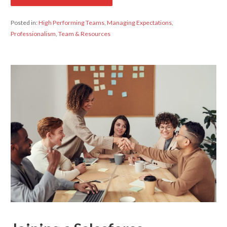
Posted in:
High Performing Teams
,
Managing Expectations
,
Professionalism
,
Team & Resources