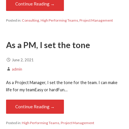
Continue Reading →
Posted in:
Consulting
,
High Performing Teams
,
Project Management
As a PM, I set the tone
June 2, 2021
admin
As a Project Manager, I set the tone for the team. I can make
life for my teamEasy or hardFun…
Continue Reading →
Posted in:
High Performing Teams
,
Project Management