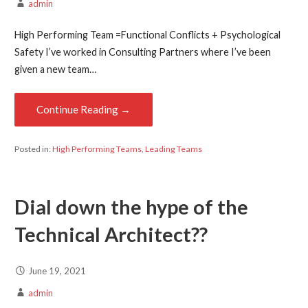
admin
High Performing Team =Functional Conflicts + Psychological
Safety I’ve worked in Consulting Partners where I’ve been
given a new team…
Continue Reading →
Posted in:
High Performing Teams
,
Leading Teams
Dial down the hype of the
Technical Architect??
June 19, 2021
admin