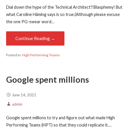
Dial down the hype of the Technical Architect?!Blasphemy! But
what Caroline Häming says is so true.(Although please excuse
the one PG-swear word…
Continue Reading →
Posted in:
High Performing Teams
Google spent millions
June 14, 2021
admin
Google spent millions to try and figure out what made High
Performing Teams (HPT) so that they could replicate it.…