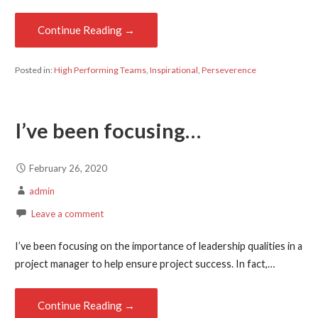
Continue Reading →
Posted in:
High Performing Teams
,
Inspirational
,
Perseverence
I’ve been focusing…
February 26, 2020
admin
Leave a comment
I’ve been focusing on the importance of leadership qualities in a
project manager to help ensure project success. In fact,…
Continue Reading →