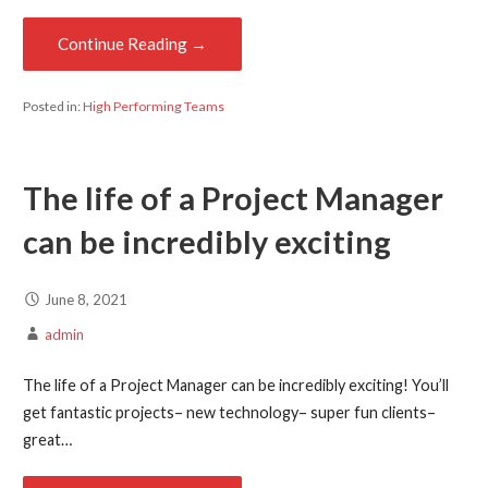
Continue Reading →
Posted in:
High Performing Teams
The life of a Project Manager
can be incredibly exciting
June 8, 2021
admin
The life of a Project Manager can be incredibly exciting! You’ll
get fantastic projects– new technology– super fun clients–
great…