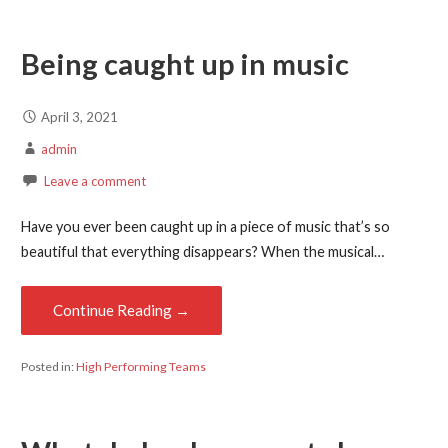
Being caught up in music
April 3, 2021
admin
Leave a comment
Have you ever been caught up in a piece of music that’s so
beautiful that everything disappears? When the musical…
Continue Reading →
Posted in:
High Performing Teams