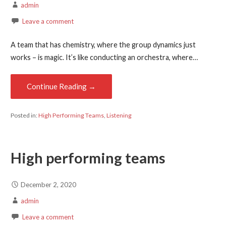
admin
Leave a comment
A team that has chemistry, where the group dynamics just
works – is magic. It’s like conducting an orchestra, where…
Continue Reading →
Posted in:
High Performing Teams
,
Listening
High performing teams
December 2, 2020
admin
Leave a comment