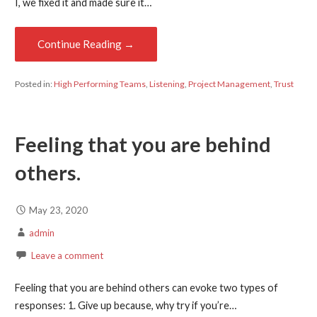
I, we fixed it and made sure it…
Continue Reading →
Posted in:
High Performing Teams
,
Listening
,
Project Management
,
Trust
Feeling that you are behind
others.
May 23, 2020
admin
Leave a comment
Feeling that you are behind others can evoke two types of
responses: 1. Give up because, why try if you’re…