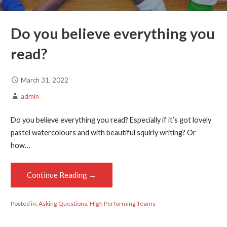
Do you believe everything you
read?
March 31, 2022
admin
Do you believe everything you read? Especially if it’s got lovely
pastel watercolours and with beautiful squirly writing? Or
how…
Continue Reading →
Posted in:
Asking Questions
,
High Performing Teams