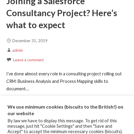
Joining a Salesforce
Consultancy Project? Here’s
what to expect
December 31, 2019
admin
Leave a comment
I’ve done almost every role in a consulting project rolling out
CRM: Business Analysis and Process Mapping skills to
document…
Continue Reading →
We use minimum cookies (biscuits to the British!) on
our website
By law we have to display this message. To get rid of this
Posted in:
Article
,
High Performing Teams
message, just hit "Cookie Settings" and then "Save and
Filed under:
conscientiousness
,
Consulting Projects
,
Emotional
Accept" to accept the minimum necessary cookies (biscuits).