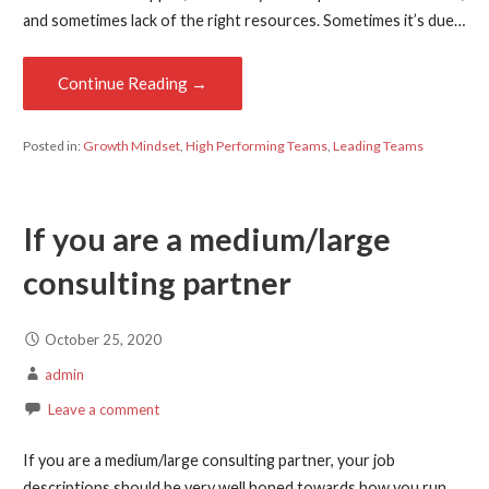
and sometimes lack of the right resources. Sometimes it’s due…
Continue Reading →
Posted in:
Growth Mindset
,
High Performing Teams
,
Leading Teams
If you are a medium/large
consulting partner
October 25, 2020
admin
Leave a comment
If you are a medium/large consulting partner, your job
descriptions should be very well honed towards how you run