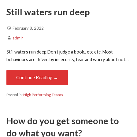
Still waters run deep
February 8, 2022
admin
Still waters run deep.Don’t judge a book.. etc etc. Most
behaviours are driven by insecurity, fear and worry about not…
Continue Reading →
Posted in:
High Performing Teams
How do you get someone to
do what you want?