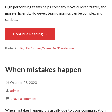
High performing teams helps company move quicker, faster, and
more efficiently. However, team dynamics can be complex and
can be…
Continue Reading →
Posted in:
High Performing Teams
,
Self Development
When mistakes happen
October 28, 2020
admin
Leave a comment
When mistakes happen, it is usually due to poor communication,