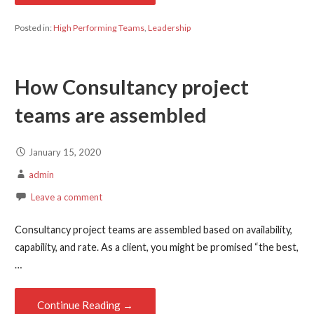
Posted in:
High Performing Teams
,
Leadership
How Consultancy project
teams are assembled
January 15, 2020
admin
Leave a comment
Consultancy project teams are assembled based on availability,
capability, and rate. As a client, you might be promised “the best,
…
Continue Reading →