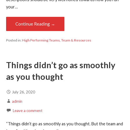
your…
Continue Reading →
Posted in:
High Performing Teams
,
Team & Resources
Things didn’t go as smoothly
as you thought
July 26, 2020
admin
Leave a comment
“Things didn’t go as smoothly as you thought. But the team and