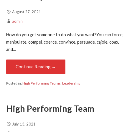
August 27, 2021
admin
How do you get someone to do what you want?You can force,
manipulate, compel, coerce, convince, persuade, cajole, coax,
and…
Continue Reading →
Posted in:
High Performing Teams
,
Leadership
High Performing Team
July 13, 2021