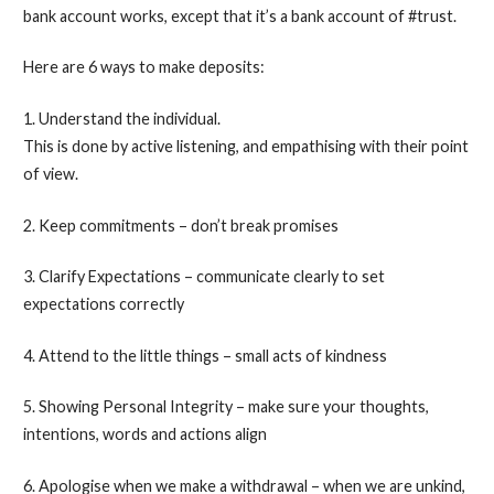
bank account works, except that it’s a bank account of #trust.
Here are 6 ways to make deposits:
1. Understand the individual.
This is done by active listening, and empathising with their point
of view.
2. Keep commitments – don’t break promises
3. Clarify Expectations – communicate clearly to set
expectations correctly
4. Attend to the little things – small acts of kindness
5. Showing Personal Integrity – make sure your thoughts,
intentions, words and actions align
6. Apologise when we make a withdrawal – when we are unkind,