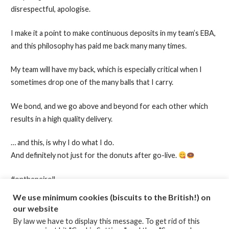
disrespectful, apologise.
I make it a point to make continuous deposits in my team’s EBA,
and this philosophy has paid me back many many times.
My team will have my back, which is especially critical when I
sometimes drop one of the many balls that I carry.
We bond, and we go above and beyond for each other which
results in a high quality delivery.
… and this, is why I do what I do.
And definitely not just for the donuts after go-live.
#onthepeiroll
#projectmanagement
We use minimum cookies (biscuits to the British!) on
our website
By law we have to display this message. To get rid of this
Posted in:
Emotional Intelligence
,
High Performing Teams