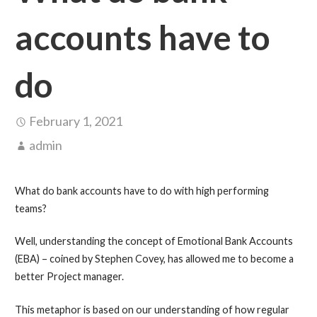
accounts have to
do
February 1, 2021
admin
What do bank accounts have to do with high performing
teams?
Well, understanding the concept of Emotional Bank Accounts
(EBA) – coined by Stephen Covey, has allowed me to become a
better Project manager.
This metaphor is based on our understanding of how regular