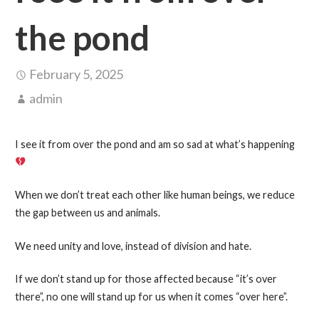
the pond
February 5, 2025
admin
I see it from over the pond and am so sad at what’s happening
When we don’t treat each other like human beings, we reduce
the gap between us and animals.
We need unity and love, instead of division and hate.
If we don’t stand up for those affected because “it’s over
there”, no one will stand up for us when it comes “over here”.