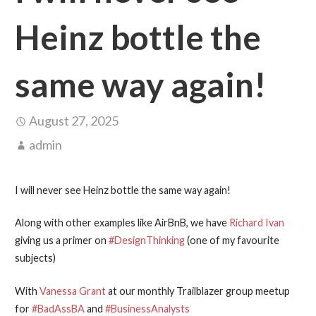
Heinz bottle the
same way again!
August 27, 2025
admin
I will never see Heinz bottle the same way again!
Along with other examples like AirBnB, we have
Richard Ivan
giving us a primer on
#DesignThinking
(one of my favourite
subjects)
With
Vanessa Grant
at our monthly Trailblazer group meetup
for
#BadAssBA
and
#BusinessAnalysts