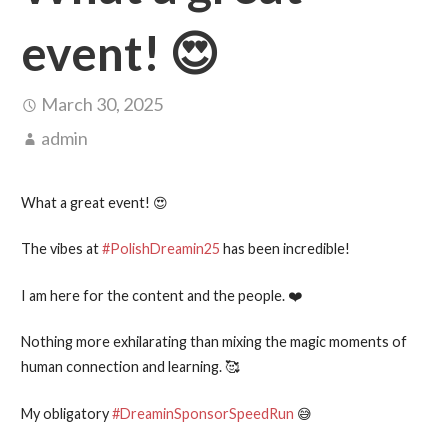
event! 😍
March 30, 2025
admin
What a great event! 😍
The vibes at
#PolishDreamin25
has been incredible!
I am here for the content and the people. ❤️
Nothing more exhilarating than mixing the magic moments of
human connection and learning. 🥰
My obligatory
#DreaminSponsorSpeedRun
😅