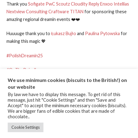
Thank you
Sofigate
PwC
Scoutz
Cloudity
Reply
Enxoo
Intellias
Nextview Consulting
Craftware
TITAN
for sponsoring these
amazing regional dreamin events ❤️❤️
Huuuuge thank you to
Łukasz Bujło
and
Paulina Pytowska
for
making this magic 💖
#PolishDreamin25
#OnThePeiroll
We use minimum cookies (biscuits to the British!) on
our website
Posted in:
Learning
,
Public Engagement
,
Salesforce
By law we have to display this message. To get rid of this
message, just hit "Cookie Settings" and then "Save and
Accept" to accept the minimum necessary cookies (biscuits).
Post
← “I am Einstein,who are you?”
HELLLPPPP MEEEEE PLEEEEZEY
We are bigger fans of edible cookies that are made of
WEEEEZEY…! →
chocolate..
navigation
Cookie Settings
TERMS & CONDITIONS