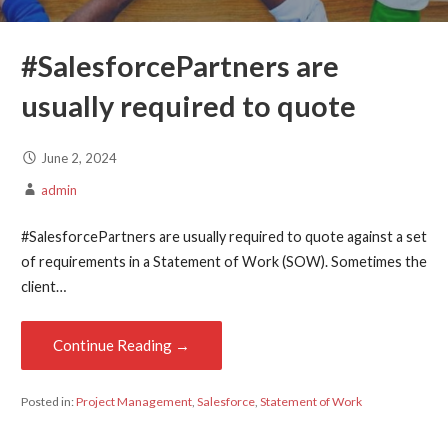
#SalesforcePartners
are
usually required to quote
June 2, 2024
admin
#SalesforcePartners are usually required to quote against a set
of requirements in a Statement of Work (SOW). Sometimes the
client…
Continue Reading →
Posted in:
Project Management
,
Salesforce
,
Statement of Work