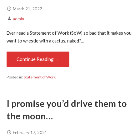
March 21, 2022
admin
Ever read a Statement of Work (SoW) so bad that it makes you
want to wrestle with a cactus, naked?…
Continue Reading →
Posted in:
Statement of Work
I promise you’d drive them to
the moon…
February 17, 2021