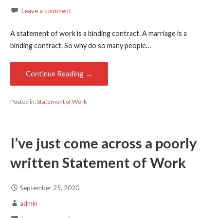
Leave a comment
A statement of work is a binding contract. A marriage is a
binding contract. So why do so many people…
Continue Reading →
Posted in:
Statement of Work
I’ve just come across a poorly
written Statement of Work
September 25, 2020
admin