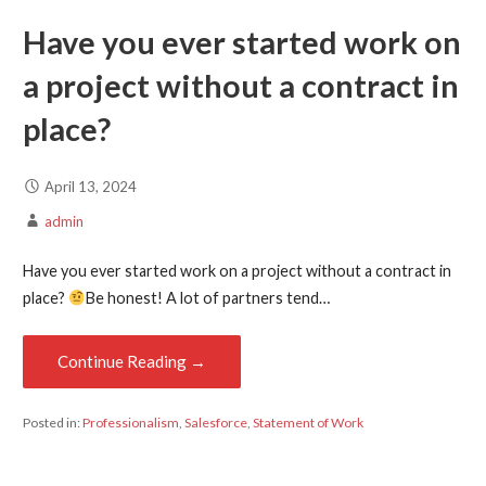
Have you ever started work on
a project without a contract in
place?
April 13, 2024
admin
Have you ever started work on a project without a contract in
place?
Be honest! A lot of partners tend…
Continue Reading →
Posted in:
Professionalism
,
Salesforce
,
Statement of Work