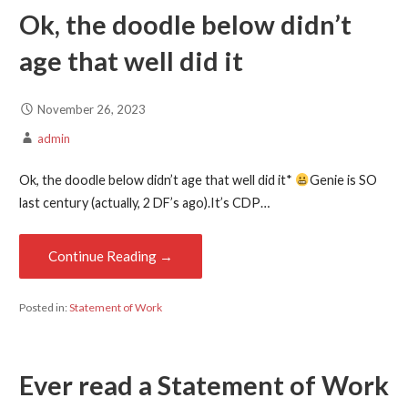
Ok, the doodle below didn’t
age that well did it
November 26, 2023
admin
Ok, the doodle below didn’t age that well did it*
Genie is SO
last century (actually, 2 DF’s ago).It’s CDP…
Continue Reading →
Posted in:
Statement of Work
Ever read a Statement of Work