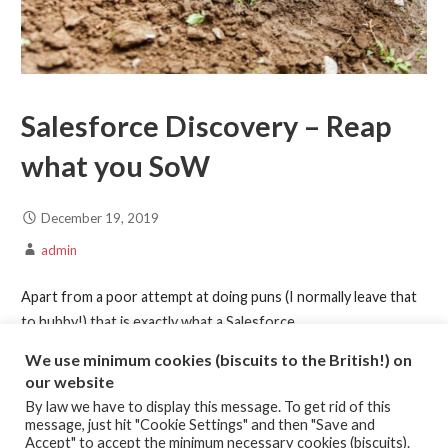
Salesforce Discovery – Reap
what you SoW
December 19, 2019
admin
Apart from a poor attempt at doing puns (I normally leave that
to hubby!) that is exactly what a Salesforce…
We use minimum cookies (biscuits to the British!) on
Continue Reading →
our website
By law we have to display this message. To get rid of this
message, just hit "Cookie Settings" and then "Save and
Posted in:
Article
,
Commercials
,
Discovery
,
Statement of Work
Accept" to accept the minimum necessary cookies (biscuits).