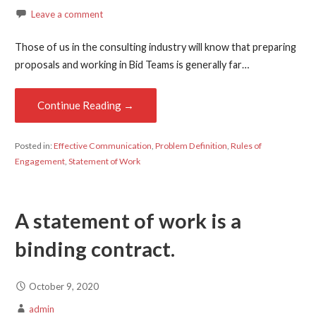
Leave a comment
Those of us in the consulting industry will know that preparing
proposals and working in Bid Teams is generally far…
Continue Reading →
Posted in:
Effective Communication
,
Problem Definition
,
Rules of
Engagement
,
Statement of Work
A statement of work is a
binding contract.
October 9, 2020
admin