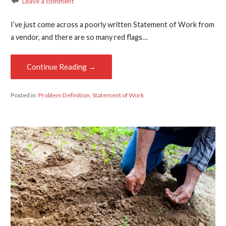
Leave a comment
I’ve just come across a poorly written Statement of Work from
a vendor, and there are so many red flags…
Continue Reading →
Posted in:
Problem Definition
,
Statement of Work