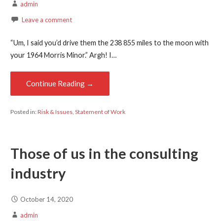
admin
Leave a comment
“Um, I said you’d drive them the 238 855 miles to the moon with
your 1964 Morris Minor.” Argh! I…
Continue Reading →
Posted in:
Risk & Issues
,
Statement of Work
Those of us in the consulting
industry
October 14, 2020
admin